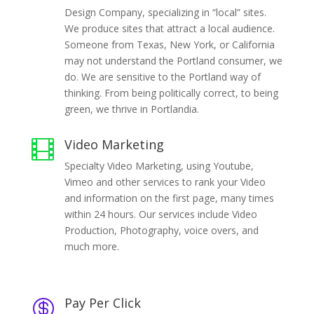
Design Company, specializing in “local” sites.
We produce sites that attract a local audience.
Someone from Texas, New York, or California
may not understand the Portland consumer, we
do. We are sensitive to the Portland way of
thinking. From being politically correct, to being
green, we thrive in Portlandia.
Video Marketing

Specialty Video Marketing, using Youtube,
Vimeo and other services to rank your Video
and information on the first page, many times
within 24 hours. Our services include Video
Production, Photography, voice overs, and
much more.
Pay Per Click
