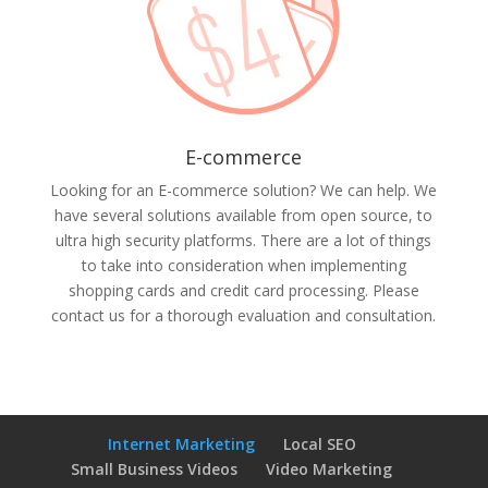
E-commerce
Looking for an E-commerce solution? We can help. We
have several solutions available from open source, to
ultra high security platforms. There are a lot of things
to take into consideration when implementing
shopping cards and credit card processing. Please
contact us for a thorough evaluation and consultation.
Internet Marketing
Local SEO
Small Business Videos
Video Marketing