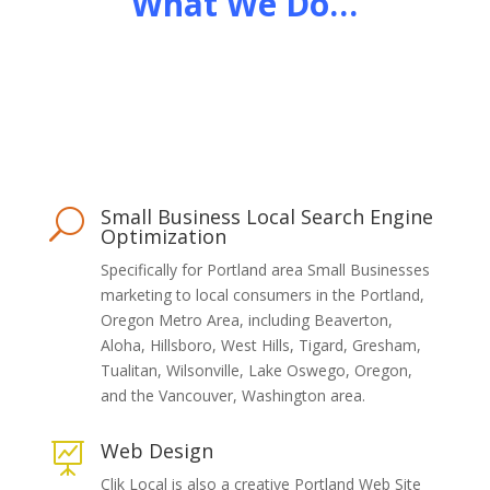
What We Do…
Small Business Local Search Engine
U
Optimization
Specifically for Portland area Small Businesses
marketing to local consumers in the Portland,
Oregon Metro Area, including Beaverton,
Aloha, Hillsboro, West Hills, Tigard, Gresham,
Tualitan, Wilsonville, Lake Oswego, Oregon,
and the Vancouver, Washington area.
Web Design

Clik Local is also a creative Portland Web Site