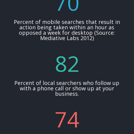
70
Percent of mobile searches that result in
action being taken within an hour as
opposed a week for desktop (Source:
Mediative Labs 2012)
82
Percent of local searchers who follow up
with a phone call or show up at your
business.
74