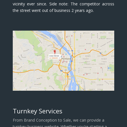
vicinity ever since. Side note: The competitor across
the street went out of business 2 years ago.
Turnkey Services
From Brand Conception to Sale, we can provide a
turnkey business website. Whether you’re starting a