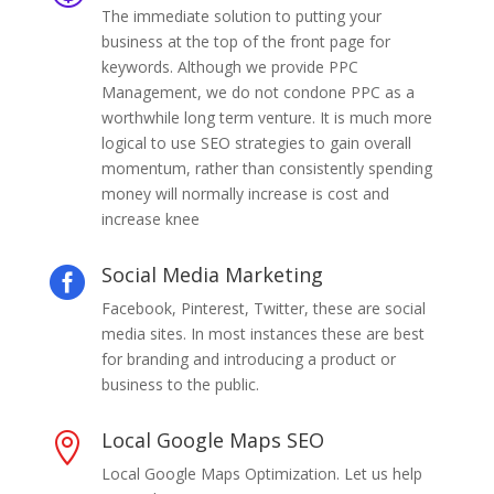
The immediate solution to putting your
business at the top of the front page for
keywords. Although we provide PPC
Management, we do not condone PPC as a
worthwhile long term venture. It is much more
logical to use SEO strategies to gain overall
momentum, rather than consistently spending
money will normally increase is cost and
increase knee
Social Media Marketing

Facebook, Pinterest, Twitter, these are social
media sites. In most instances these are best
for branding and introducing a product or
business to the public.
Local Google Maps SEO

Local Google Maps Optimization. Let us help