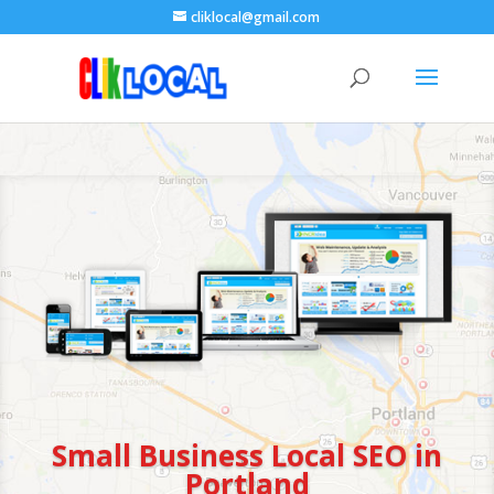
cliklocal@gmail.com
Small Business Local SEO in
Portland