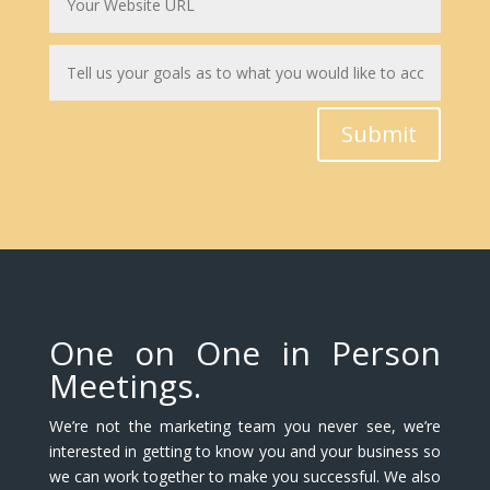
Submit
One on One in Person
Meetings.
We’re not the marketing team you never see, we’re
interested in getting to know you and your business so
we can work together to make you successful. We also