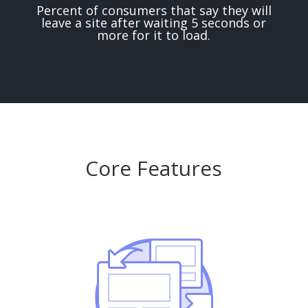
Percent of consumers that say they will
leave a site after waiting 5 seconds or
more for it to load.
Core Features