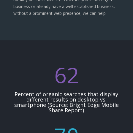
business or already have a well established business,
without a prominent web presence, we can help.
62
Percent of organic searches that display
different results on desktop vs.
smartphone (Source: Bright Edge Mobile
Share Report)