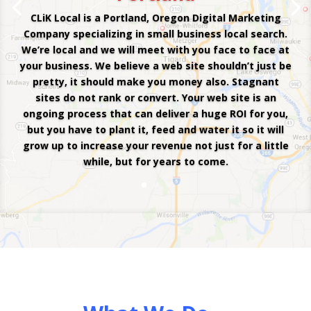
CLiK Local is a Portland, Oregon Digital Marketing
Company specializing in small business local search.
We’re local and we will meet with you face to face at
your business. We believe a web site shouldn’t just be
pretty, it should make you money also. Stagnant
sites do not rank or convert. Your web site is an
ongoing process that can deliver a huge ROI for you,
but you have to plant it, feed and water it so it will
grow up to increase your revenue not just for a little
while, but for years to come.