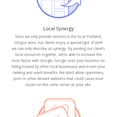
Local Synergy
Since we only provide services in the local Portland,
Oregon area, our clients enjoy a special type of perk
we can only describe as synergy. By pooling our client’s
local resources together, we’re able to increase the
trust factor with Google. Google sees your business as
being trusted by other local businesses and in turn your
ranking and reach benefits. We don’t allow spammers,
porn or other deviant websites that could cause trust
issues on the same server as your site.