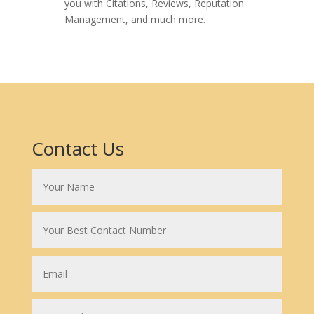
you with Citations, Reviews, Reputation
Management, and much more.
Contact Us