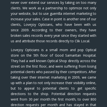
never over extend our services by taking on too many
clients. We work as a partnership to optimize not only
your website, but to use guerrilla internet marketing to
increase your sales. Case in point is another one of our
clients, Lovejoy Opticians, who have been with us
since 2009. According to their owners, they have
broken sales records every year since they started with
us and attribute those records directly to Clik Local.
Lovejoy Opticians is a small mom and pop Optical
store on the 5th floor of Good Samaritan Hospital.
They had a well known Optical Shop directly across the
street on the first floor, and were suffering from losing
potential clients who passed by their competitors. After
taking over their internet marketing in 2009, we came
up with a plan to not only increase their visibility online,
but to appeal to potential clients to get specific
directions to the shop. Potential direction requests
went from 30 per month the first month, to over 800
direction requests per month and has stayed in that